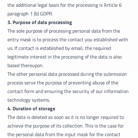
the additional legal basis for the processing is Article 6
paragraph 1 (b) GDPR.
3. Purpose of data processing
The sole purpose of processing personal data from the
entry mask is to process the contact you established with
us. If contact is established by email, the required
legitimate interest in the processing of the data is also
based thereupon.
The other personal data processed during the submission
process serve the purpose of preventing abuse of the
contact form and ensuring the security of our information
technology systems.
4. Duration of storage
The data is deleted as soon as it is no longer required to
achieve the purpose of its collection. This is the case for
the personal data from the input mask for the contact