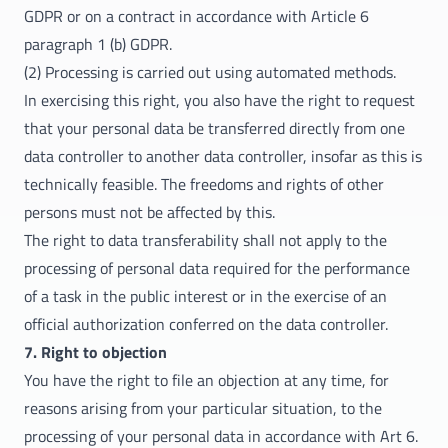
GDPR or on a contract in accordance with Article 6
paragraph 1 (b) GDPR.
(2) Processing is carried out using automated methods.
In exercising this right, you also have the right to request
that your personal data be transferred directly from one
data controller to another data controller, insofar as this is
technically feasible. The freedoms and rights of other
persons must not be affected by this.
The right to data transferability shall not apply to the
processing of personal data required for the performance
of a task in the public interest or in the exercise of an
official authorization conferred on the data controller.
7. Right to objection
You have the right to file an objection at any time, for
reasons arising from your particular situation, to the
processing of your personal data in accordance with Art 6.