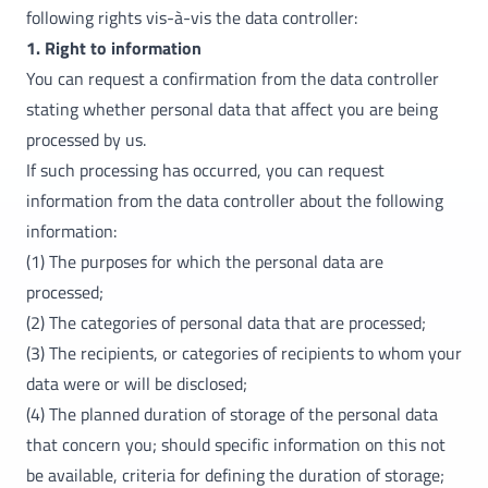
following rights vis-à-vis the data controller:
1. Right to information
You can request a confirmation from the data controller
stating whether personal data that affect you are being
processed by us.
If such processing has occurred, you can request
information from the data controller about the following
information:
(1) The purposes for which the personal data are
processed;
(2) The categories of personal data that are processed;
(3) The recipients, or categories of recipients to whom your
data were or will be disclosed;
(4) The planned duration of storage of the personal data
that concern you; should specific information on this not
be available, criteria for defining the duration of storage;