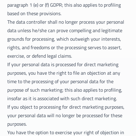
paragraph 1 (e) or (f) GDPR; this also applies to profiling
based on these provisions.
The data controller shall no longer process your personal
data unless he/she can prove compelling and legitimate
grounds for processing, which outweigh your interests,
rights, and freedoms or the processing serves to assert,
exercise, or defend legal claims.
If your personal data is processed for direct marketing
purposes, you have the right to file an objection at any
time to the processing of your personal data for the
purpose of such marketing; this also applies to profiling,
insofar as it is associated with such direct marketing.
If you object to processing for direct marketing purposes,
your personal data will no longer be processed for these
purposes.
You have the option to exercise your right of objection in