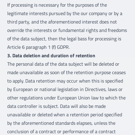
If processing is necessary for the purposes of the
legitimate interests pursued by the our company or by a
third party, and the aforementioned interest does not
override the interests or fundamental rights and freedoms
of the data subject, then the legal bass for processing is
Article 6 paragraph 1 (f) GDPR.
3. Data deletion and duration of retention
The personal data of the data subject will be deleted or
made unavailable as soon of the retention purpose ceases
to apply. Data retention may occur when this is specified
by European or national legislation in Directives, laws or
other regulations under European Union law to which the
data controller is subject. Data will also be made
unavailable or deleted when a retention period specified
by the aforementioned standards elapses, unless the
conclusion of a contract or performance of a contract