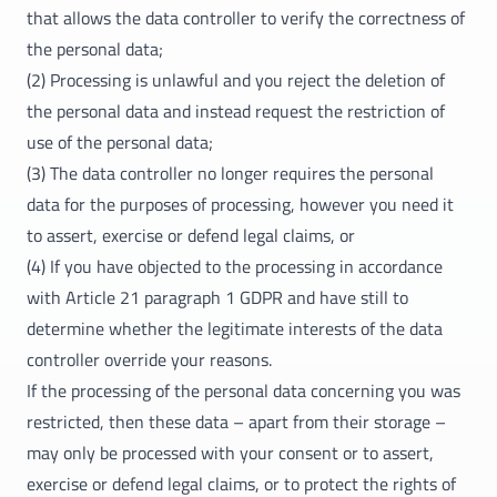
that allows the data controller to verify the correctness of
the personal data;
(2) Processing is unlawful and you reject the deletion of
the personal data and instead request the restriction of
use of the personal data;
(3) The data controller no longer requires the personal
data for the purposes of processing, however you need it
to assert, exercise or defend legal claims, or
(4) If you have objected to the processing in accordance
with Article 21 paragraph 1 GDPR and have still to
determine whether the legitimate interests of the data
controller override your reasons.
If the processing of the personal data concerning you was
restricted, then these data – apart from their storage –
may only be processed with your consent or to assert,
exercise or defend legal claims, or to protect the rights of