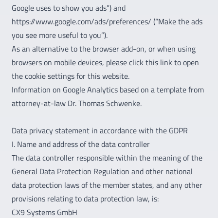
Google uses to show you ads”) and
https://www.google.com/ads/preferences/ (“Make the ads
you see more useful to you”).
As an alternative to the browser add-on, or when using
browsers on mobile devices, please click this link to open
the cookie settings for this website.
Information on Google Analytics based on a template from
attorney-at-law Dr. Thomas Schwenke.
Data privacy statement in accordance with the GDPR
I. Name and address of the data controller
The data controller responsible within the meaning of the
General Data Protection Regulation and other national
data protection laws of the member states, and any other
provisions relating to data protection law, is:
CX9 Systems GmbH