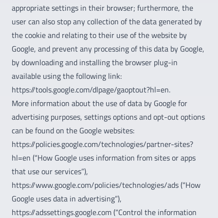
appropriate settings in their browser; furthermore, the
user can also stop any collection of the data generated by
the cookie and relating to their use of the website by
Google, and prevent any processing of this data by Google,
by downloading and installing the browser plug-in
available using the following link:
https://tools.google.com/dlpage/gaoptout?hl=en.
More information about the use of data by Google for
advertising purposes, settings options and opt-out options
can be found on the Google websites:
https://policies.google.com/technologies/partner-sites?
hl=en (“How Google uses information from sites or apps
that use our services”),
https://www.google.com/policies/technologies/ads (“How
Google uses data in advertising”),
https://adssettings.google.com (“Control the information