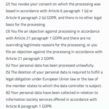
(2) You revoke your consent on which the processing was
based in accordance with Article 6 paragraph 1 (a) or
Article 9 paragraph 2 (a) GDPR, and there is no other legal
basis for the processing.
(3) You file an objection against processing in accordance
with Article 21 paragraph 1 GDPR and there are no
overriding legitimate reasons for the processing, or you
file an objection against the processing in accordance with
Article 21 paragraph 2 GDPR.
(4) Your personal data has been processed unlawfully.
(5) The deletion of your personal data is required to fulfill a
legal obligation under European Union law or the law of
the member states to which the data controller is subject.
(6) Your personal data have been collected in relation to
information society services offered in accordance with
Article 8 paragraph 1 GDPR.