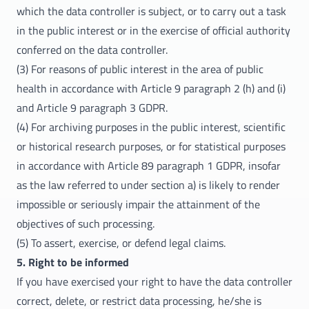
which the data controller is subject, or to carry out a task
in the public interest or in the exercise of official authority
conferred on the data controller.
(3) For reasons of public interest in the area of public
health in accordance with Article 9 paragraph 2 (h) and (i)
and Article 9 paragraph 3 GDPR.
(4) For archiving purposes in the public interest, scientific
or historical research purposes, or for statistical purposes
in accordance with Article 89 paragraph 1 GDPR, insofar
as the law referred to under section a) is likely to render
impossible or seriously impair the attainment of the
objectives of such processing.
(5) To assert, exercise, or defend legal claims.
5. Right to be informed
If you have exercised your right to have the data controller
correct, delete, or restrict data processing, he/she is