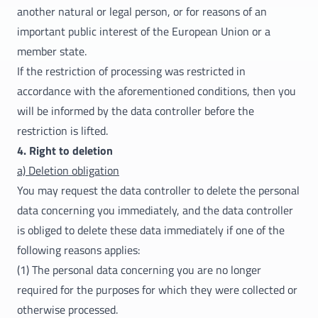
another natural or legal person, or for reasons of an
important public interest of the European Union or a
member state.
If the restriction of processing was restricted in
accordance with the aforementioned conditions, then you
will be informed by the data controller before the
restriction is lifted.
4. Right to deletion
a) Deletion obligation
You may request the data controller to delete the personal
data concerning you immediately, and the data controller
is obliged to delete these data immediately if one of the
following reasons applies:
(1) The personal data concerning you are no longer
required for the purposes for which they were collected or
otherwise processed.