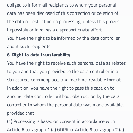
obliged to inform all recipients to whom your personal
data has been disclosed of this correction or deletion of
the data or restriction on processing, unless this proves
impossible or involves a disproportionate effort.
You have the right to be informed by the data controller
about such recipients.
6. Right to data transferability
You have the right to receive such personal data as relates
to you and that you provided to the data controller in a
structured, commonplace, and machine-readable format.
In addition, you have the right to pass this data on to
another data controller without obstruction by the data
controller to whom the personal data was made available,
provided that
(1) Processing is based on consent in accordance with
Article 6 paragraph 1 (a) GDPR or Article 9 paragraph 2 (a)