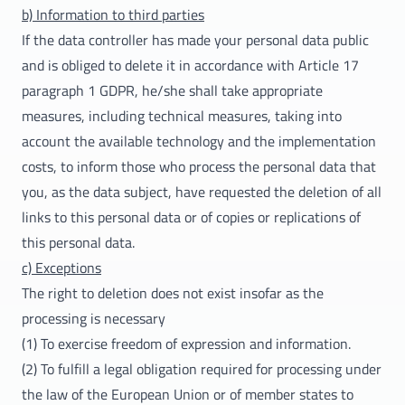
b) Information to third parties
If the data controller has made your personal data public
and is obliged to delete it in accordance with Article 17
paragraph 1 GDPR, he/she shall take appropriate
measures, including technical measures, taking into
account the available technology and the implementation
costs, to inform those who process the personal data that
you, as the data subject, have requested the deletion of all
links to this personal data or of copies or replications of
this personal data.
c) Exceptions
The right to deletion does not exist insofar as the
processing is necessary
(1) To exercise freedom of expression and information.
(2) To fulfill a legal obligation required for processing under
the law of the European Union or of member states to