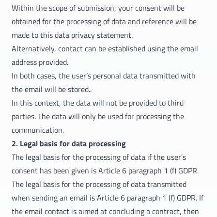
Within the scope of submission, your consent will be
obtained for the processing of data and reference will be
made to this data privacy statement.
Alternatively, contact can be established using the email
address provided.
In both cases, the user’s personal data transmitted with
the email will be stored..
In this context, the data will not be provided to third
parties. The data will only be used for processing the
communication.
2. Legal basis for data processing
The legal basis for the processing of data if the user’s
consent has been given is Article 6 paragraph 1 (f) GDPR.
The legal basis for the processing of data transmitted
when sending an email is Article 6 paragraph 1 (f) GDPR. If
the email contact is aimed at concluding a contract, then