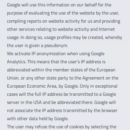
Google will use this information on our behalf for the
purpose of evaluating the use of the website by the user,
compiling reports on website activity for us and providing
other services relating to website activity and Internet
usage. In doing so, usage profiles may be created, whereby
the user is given a pseudonym.
We activate IP anonymization when using Google
Analytics. This means that the user’s IP address is
abbreviated within the member states of the European
Union, or any other state party to the Agreement on the
European Economic Area, by Google. Only in exceptional
cases will the full IP address be transmitted to a Google
server in the USA and be abbreviated there. Google will
not associate the IP address transmitted by the browser
with other data held by Google.
The user may refuse the use of cookies by selecting the