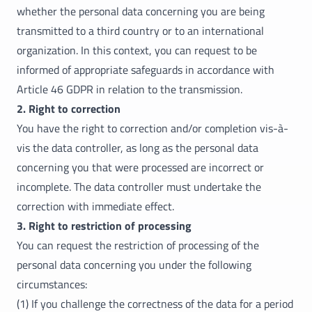
whether the personal data concerning you are being
transmitted to a third country or to an international
organization. In this context, you can request to be
informed of appropriate safeguards in accordance with
Article 46 GDPR in relation to the transmission.
2. Right to correction
You have the right to correction and/or completion vis-à-
vis the data controller, as long as the personal data
concerning you that were processed are incorrect or
incomplete. The data controller must undertake the
correction with immediate effect.
3. Right to restriction of processing
You can request the restriction of processing of the
personal data concerning you under the following
circumstances:
(1) If you challenge the correctness of the data for a period