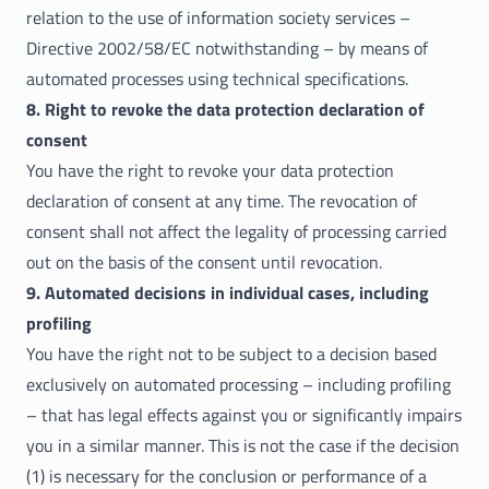
relation to the use of information society services –
Directive 2002/58/EC notwithstanding – by means of
automated processes using technical specifications.
8. Right to revoke the data protection declaration of
consent
You have the right to revoke your data protection
declaration of consent at any time. The revocation of
consent shall not affect the legality of processing carried
out on the basis of the consent until revocation.
9. Automated decisions in individual cases, including
profiling
You have the right not to be subject to a decision based
exclusively on automated processing – including profiling
– that has legal effects against you or significantly impairs
you in a similar manner. This is not the case if the decision
(1) is necessary for the conclusion or performance of a