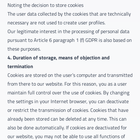
Noting the decision to store cookies
The user data collected by the cookies that are technically
necessary are not used to create user profiles.
Our legitimate interest in the processing of personal data
pursuant to Article 6 paragraph 1 (f) GDPR is also based on
these purposes.
4. Duration of storage, means of objection and
termination
Cookies are stored on the user’s computer and transmitted
from there to our website. For this reason, you as a user
maintain full control over the use of cookies. By changing
the settings in your Internet browser, you can deactivate
or restrict the transmission of cookies. Cookies that have
already been stored can be deleted at any time. This can
also be done automatically. If cookies are deactivated for
our website, you may not be able to use all functions of