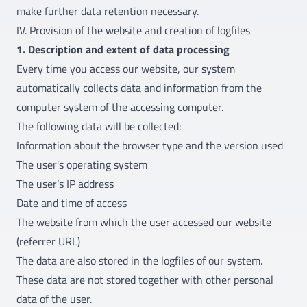
make further data retention necessary.
IV. Provision of the website and creation of logfiles
1. Description and extent of data processing
Every time you access our website, our system
automatically collects data and information from the
computer system of the accessing computer.
The following data will be collected:
Information about the browser type and the version used
The user's operating system
The user’s IP address
Date and time of access
The website from which the user accessed our website
(referrer URL)
The data are also stored in the logfiles of our system.
These data are not stored together with other personal
data of the user.