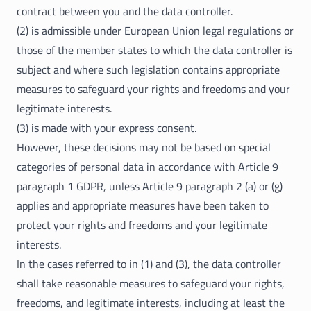
contract between you and the data controller.
(2) is admissible under European Union legal regulations or
those of the member states to which the data controller is
subject and where such legislation contains appropriate
measures to safeguard your rights and freedoms and your
legitimate interests.
(3) is made with your express consent.
However, these decisions may not be based on special
categories of personal data in accordance with Article 9
paragraph 1 GDPR, unless Article 9 paragraph 2 (a) or (g)
applies and appropriate measures have been taken to
protect your rights and freedoms and your legitimate
interests.
In the cases referred to in (1) and (3), the data controller
shall take reasonable measures to safeguard your rights,
freedoms, and legitimate interests, including at least the