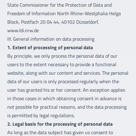
State Commissioner for the Protection of Data and
Freedom of Information North Rhine-Westphalia Helga
Block, Postfach 20 04 44, 40102 Düsseldorf,
www.ldi.nrw.de
III. General information on data processing
1. Extent of processing of personal data
By principle, we only process the personal data of our
users to the extent necessary to provide a functional
website, along with our content and services. The personal
data of our users is only processed regularly when the
user has granted his or her consent. An exception applies
in those cases in which obtaining consent in advance is
not possible for practical reasons, and the data processing
is permitted by legal regulations.
2. Legal basis for the processing of personal data
As long as the data subject has given us consent to