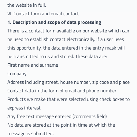
the website in full.
VI. Contact form and email contact
1. Description and scope of data processing
There is a contact form available on our website which can
be used to establish contact electronically. If a user uses
this opportunity, the data entered in the entry mask will
be transmitted to us and stored. These data are:
First name and surname
Company
Address including street, house number, zip code and place
Contact data in the form of email and phone number
Products we make that were selected using check boxes to
express interest
Any free text message entered (comments field)
No data are stored at the point in time at which the
message is submitted..