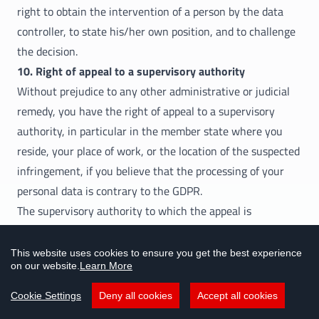
right to obtain the intervention of a person by the data
controller, to state his/her own position, and to challenge
the decision.
10. Right of appeal to a supervisory authority
Without prejudice to any other administrative or judicial
remedy, you have the right of appeal to a supervisory
authority, in particular in the member state where you
reside, your place of work, or the location of the suspected
infringement, if you believe that the processing of your
personal data is contrary to the GDPR.
The supervisory authority to which the appeal is
submitted will inform the appellant about the status and
the results of the appeal, including the option of effective
This website uses cookies to ensure you get the best experience
on our website.
Learn More
judicial remedy in accordance with Article 78 GDPR.
Updates to this data privacy statement
Cookie Settings
Deny all cookies
Accept all cookies
This “data protection statement” will be updated should