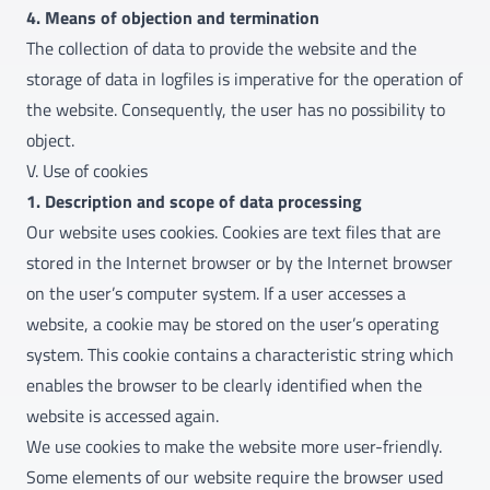
4. Means of objection and termination
The collection of data to provide the website and the
storage of data in logfiles is imperative for the operation of
the website. Consequently, the user has no possibility to
object.
V. Use of cookies
1. Description and scope of data processing
Our website uses cookies. Cookies are text files that are
stored in the Internet browser or by the Internet browser
on the user’s computer system. If a user accesses a
website, a cookie may be stored on the user’s operating
system. This cookie contains a characteristic string which
enables the browser to be clearly identified when the
website is accessed again.
We use cookies to make the website more user-friendly.
Some elements of our website require the browser used