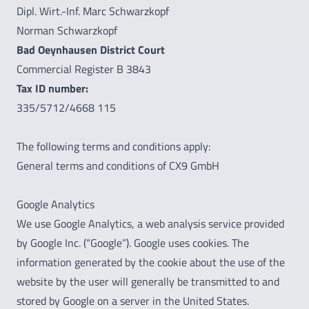
Dipl. Wirt.-Inf. Marc Schwarzkopf
Norman Schwarzkopf
Bad Oeynhausen District Court
Commercial Register B 3843
Tax ID number:
335/5712/4668 115
The following terms and conditions apply:
General terms and conditions of CX9 GmbH
Google Analytics
We use Google Analytics, a web analysis service provided
by Google Inc. (“Google”). Google uses cookies. The
information generated by the cookie about the use of the
website by the user will generally be transmitted to and
stored by Google on a server in the United States.