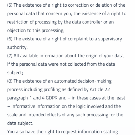
(5) The existence of a right to correction or deletion of the
personal data that concern you, the existence of a right to
restriction of processing by the data controller or an
objection to this processing;
(6) The existence of a right of complaint to a supervisory
authority;
(7) All available information about the origin of your data,
if the personal data were not collected from the data
subject;
(8) The existence of an automated decision-making
process including profiling as defined by Article 22
paragraph 1 and 4 GDPR and – in these cases at the least
– informative information on the logic involved and the
scale and intended effects of any such processing for the
data subject.
You also have the right to request information stating