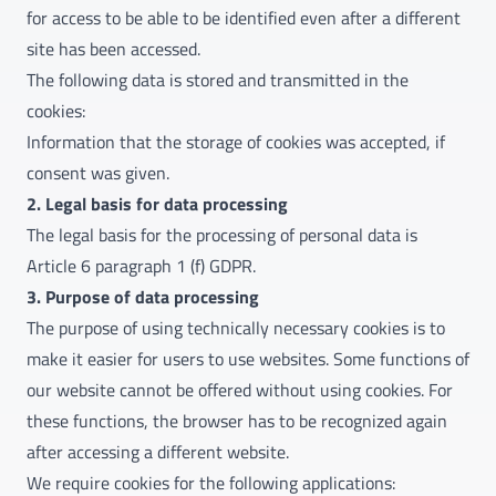
for access to be able to be identified even after a different
site has been accessed.
The following data is stored and transmitted in the
cookies:
Information that the storage of cookies was accepted, if
consent was given.
2. Legal basis for data processing
The legal basis for the processing of personal data is
Article 6 paragraph 1 (f) GDPR.
3. Purpose of data processing
The purpose of using technically necessary cookies is to
make it easier for users to use websites. Some functions of
our website cannot be offered without using cookies. For
these functions, the browser has to be recognized again
after accessing a different website.
We require cookies for the following applications: