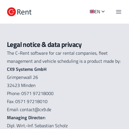
C-Rent Logo
EN
Open 
Legal notice & data privacy
The C-Rent software for car rental companies, fleet
management and vehicle scheduling is a product made by:
C
X
9 Systems GmbH
Grimpenwall 26
32423 Minden
Phone: 0571 97218000
Fax: 0571 97218010
Email: contact@cx9.de
Managing Director:
Dipl. Wirt.-Inf. Sebastian Scholz