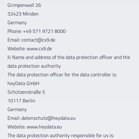
Grimpenwall 26
32423 Minden
Germany
Phone: +49 571 9721 8000
Email: contact@cx9.de
Website: www.cx9.de
II: Name and address of the data protection officer and the
data protection authority
The data protection officer for the data controller is:
heyData GmbH
Schützenstraße 5
10117 Berlin
Germany
Email: datenschutz@heydata.eu
Website: www.heydata.eu
The data protection authority responsible for us is: