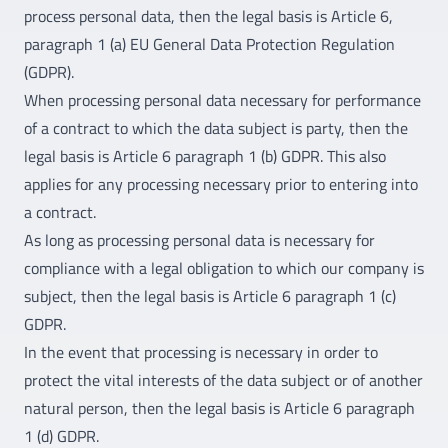
process personal data, then the legal basis is Article 6,
paragraph 1 (a) EU General Data Protection Regulation
(GDPR).
When processing personal data necessary for performance
of a contract to which the data subject is party, then the
legal basis is Article 6 paragraph 1 (b) GDPR. This also
applies for any processing necessary prior to entering into
a contract.
As long as processing personal data is necessary for
compliance with a legal obligation to which our company is
subject, then the legal basis is Article 6 paragraph 1 (c)
GDPR.
In the event that processing is necessary in order to
protect the vital interests of the data subject or of another
natural person, then the legal basis is Article 6 paragraph
1 (d) GDPR.