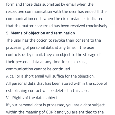
form and those data submitted by email when the
respective communication with the user has ended. If the
communication ends when the circumstances indicated
that the matter concerned has been resolved conclusively.
5. Means of objection and termination
The user has the option to revoke their consent to the
processing of personal data at any time. If the user
contacts us by email, they can object to the storage of
their personal data at any time. In such a case,
communication cannot be continued.
A call or a short email will suffice for the objection.
All personal data that has been stored within the scope of
establishing contact will be deleted in this case.
VII. Rights of the data subject
If your personal data is processed, you are a data subject
within the meaning of GDPR and you are entitled to the