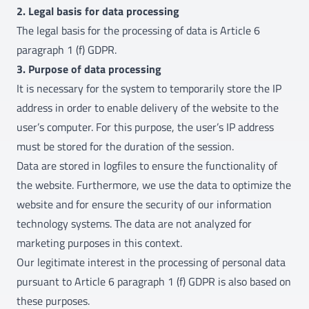
2. Legal basis for data processing
The legal basis for the processing of data is Article 6
paragraph 1 (f) GDPR.
3. Purpose of data processing
It is necessary for the system to temporarily store the IP
address in order to enable delivery of the website to the
user’s computer. For this purpose, the user’s IP address
must be stored for the duration of the session.
Data are stored in logfiles to ensure the functionality of
the website. Furthermore, we use the data to optimize the
website and for ensure the security of our information
technology systems. The data are not analyzed for
marketing purposes in this context.
Our legitimate interest in the processing of personal data
pursuant to Article 6 paragraph 1 (f) GDPR is also based on
these purposes.