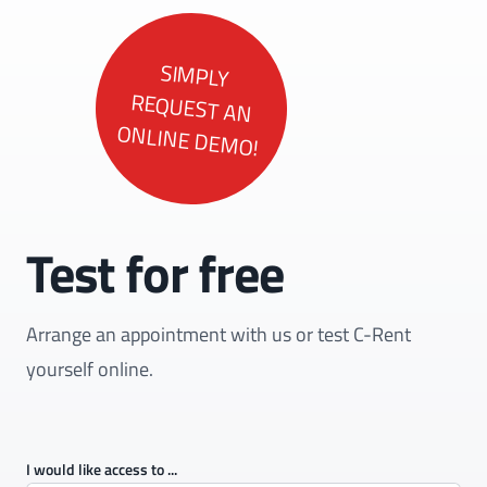
SIMPLY
REQUEST AN
ONLINE DEMO!
Test for free
Arrange an appointment with us or test C-Rent
yourself online.
I would like access to ...