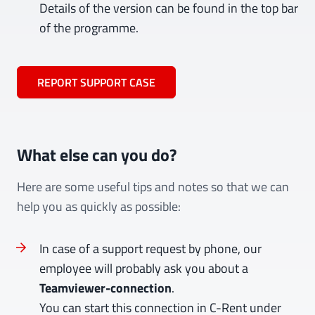
Details of the version can be found in the top bar
of the programme.
REPORT SUPPORT CASE
What else can you do?
Here are some useful tips and notes so that we can
help you as quickly as possible:
In case of a support request by phone, our
employee will probably ask you about a
Teamviewer-connection
.
You can start this connection in C-Rent under