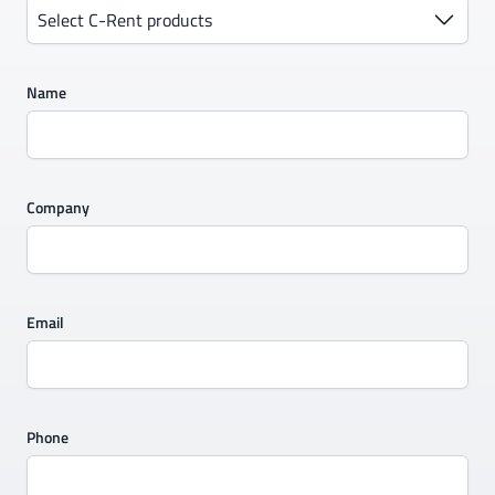
Select C-Rent products
Name
Company
Email
Phone