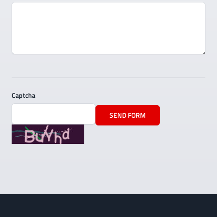
Captcha
SEND FORM
Footer