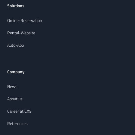
Solutions
Online-Reservation
Rental-Website
Auto-Abo
Company
News
About us
Career at CX9
References