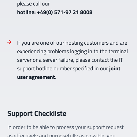
please call our
hotline: +49(0) 571-97 21 8008
If you are one of our hosting customers and are
experiencing problems logging in to the terminal
server or a server failure, please contact the IT
support hotline number specified in our
joint
user agreement
.
Support Checkliste
In order to be able to process your support request
as effectively and purposefully as possible, you