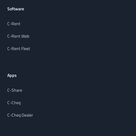
Software
C-Rent
C-Rent Web
C-Rent Fleet
Apps
C-Share
C-Cheq
C-Cheq Dealer