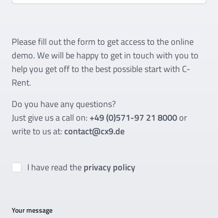
Please fill out the form to get access to the online
demo. We will be happy to get in touch with you to
help you get off to the best possible start with C-
Rent.
Do you have any questions?
Just give us a call on:
+49 (0)571-97 21 8000
or
write to us at:
contact@cx9.de
I have read the
privacy policy
Your message