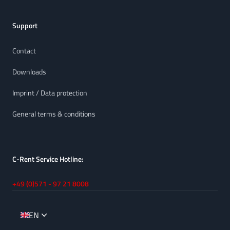
Support
Contact
Downloads
Imprint / Data protection
General terms & conditions
C-Rent Service Hotline:
+49 (0)571 - 97 21 8008
EN