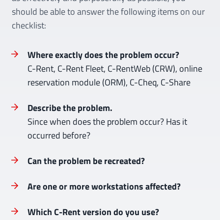
should be able to answer the following items on our
checklist:
Where exactly does the problem occur?
C-Rent, C-Rent Fleet, C-RentWeb (CRW), online
reservation module (ORM), C-Cheq, C-Share
Describe the problem.
Since when does the problem occur? Has it
occurred before?
Can the problem be recreated?
Are one or more workstations affected?
Which C-Rent version do you use?