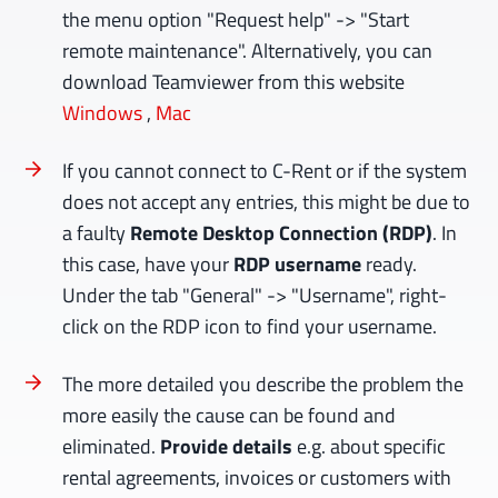
the menu option "Request help" -> "Start
remote maintenance". Alternatively, you can
download Teamviewer from this website
Windows
,
Mac
If you cannot connect to C-Rent or if the system
does not accept any entries, this might be due to
a faulty
Remote Desktop Connection (RDP)
. In
this case, have your
RDP username
ready.
Under the tab "General" -> "Username", right-
click on the RDP icon to find your username.
The more detailed you describe the problem the
more easily the cause can be found and
eliminated.
Provide details
e.g. about specific
rental agreements, invoices or customers with