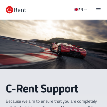
C-Rent Logo
EN
Open 
C-Rent Support
Because we aim to ensure that you are completely