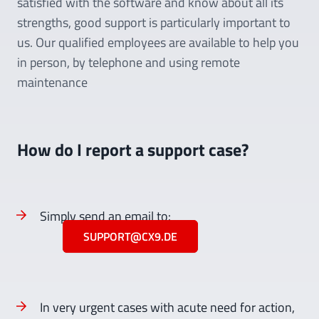
satisfied with the software and know about all its
strengths, good support is particularly important to
us. Our qualified employees are available to help you
in person, by telephone and using remote
maintenance
How do I report a support case?
Simply send an email to:
SUPPORT@CX9.DE
In very urgent cases with acute need for action,