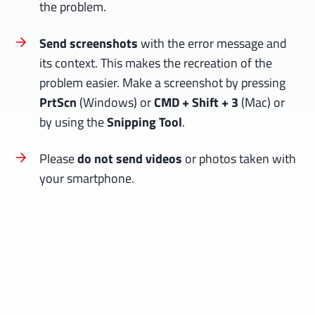
the problem.
Send screenshots
with the error message and
its context. This makes the recreation of the
problem easier. Make a screenshot by pressing
PrtScn
(Windows) or
CMD + Shift + 3
(Mac) or
by using the
Snipping Tool
.
Please
do not send videos
or photos taken with
your smartphone.