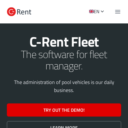
C-Rent Logo
EN
Open 
C-Rent Fleet
The software for fleet
manager.
The administration of pool vehicles is our daily
business.
TRY OUT THE DEMO!
LEARN MORE