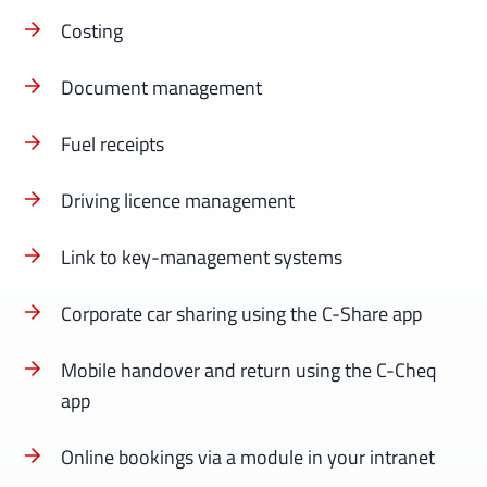
Costing
Document management
Fuel receipts
Driving licence management
Link to key-management systems
Corporate car sharing using the C-Share app
Mobile handover and return using the C-Cheq
app
Online bookings via a module in your intranet