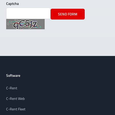
Captcha
SEND FORM
Footer
Software
C-Rent
C-Rent Web
C-Rent Fleet