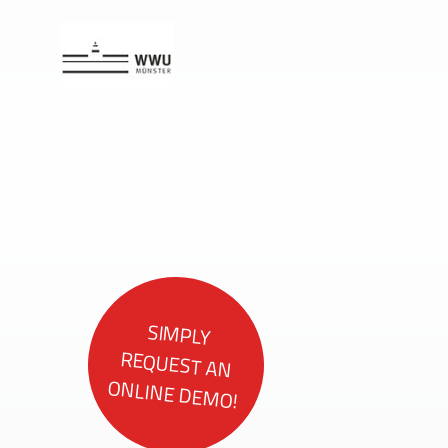
SIMPLY
REQUEST AN
ONLINE DEMO!