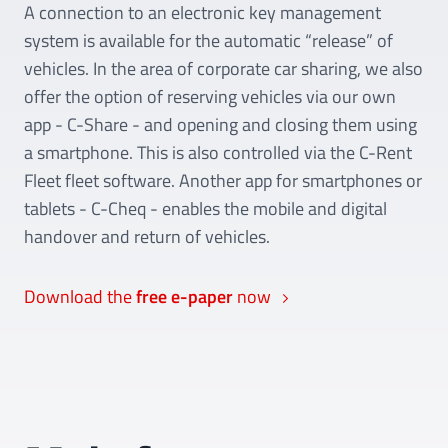
A connection to an electronic key management
system is available for the automatic “release” of
vehicles. In the area of corporate car sharing, we also
offer the option of reserving vehicles via our own
app - C-Share - and opening and closing them using
a smartphone. This is also controlled via the C-Rent
Fleet fleet software. Another app for smartphones or
tablets - C-Cheq - enables the mobile and digital
handover and return of vehicles.
Download the
free e-paper
now