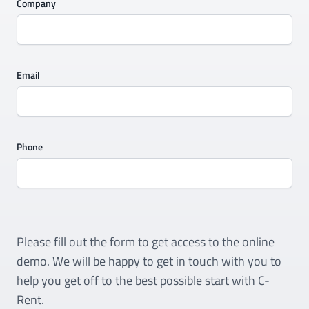
Company
Email
Phone
Please fill out the form to get access to the online
demo. We will be happy to get in touch with you to
help you get off to the best possible start with C-
Rent.