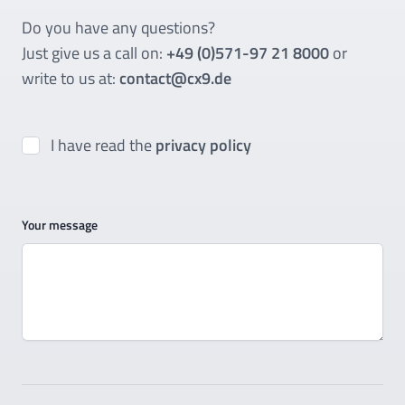
Do you have any questions?
Just give us a call on:
+49 (0)571-97 21 8000
or
write to us at:
contact@cx9.de
I have read the
privacy policy
Your message