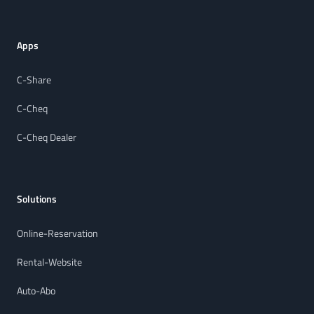
Apps
C-Share
C-Cheq
C-Cheq Dealer
Solutions
Online-Reservation
Rental-Website
Auto-Abo