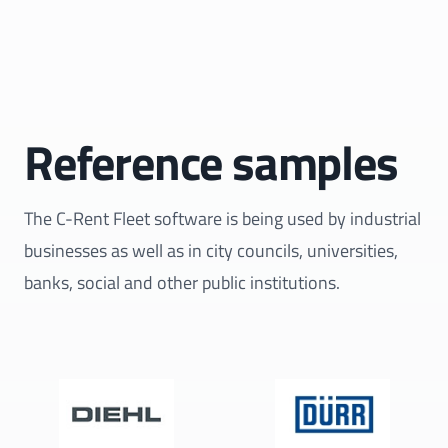
Reference samples
The C-Rent Fleet software is being used by industrial
businesses as well as in city councils, universities,
banks, social and other public institutions.