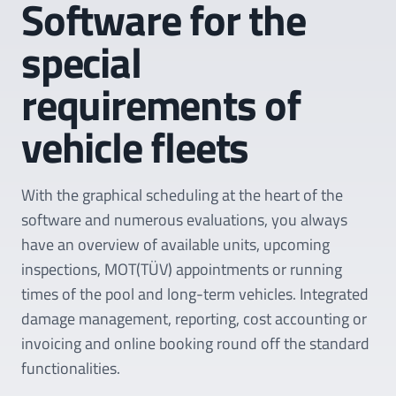
Software for the
special
requirements of
vehicle fleets
With the graphical scheduling at the heart of the
software and numerous evaluations, you always
have an overview of available units, upcoming
inspections, MOT(TÜV) appointments or running
times of the pool and long-term vehicles. Integrated
damage management, reporting, cost accounting or
invoicing and online booking round off the standard
functionalities.