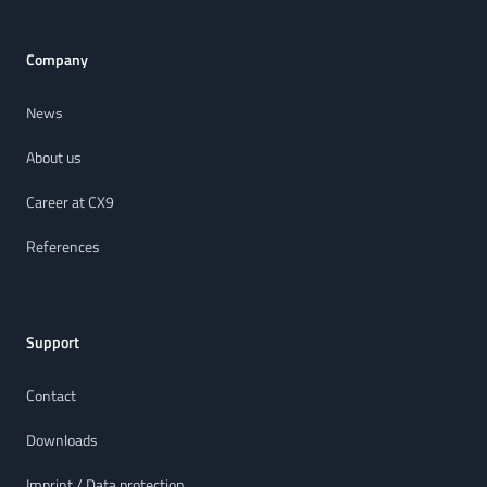
Company
News
About us
Career at CX9
References
Support
Contact
Downloads
Imprint / Data protection