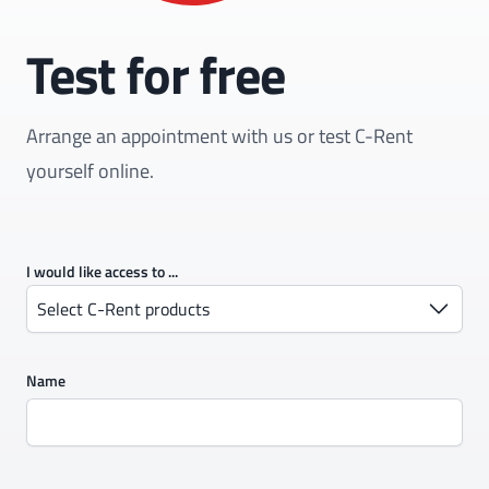
Test for free
Arrange an appointment with us or test C-Rent
yourself online.
I would like access to ...
Select C-Rent products
Name