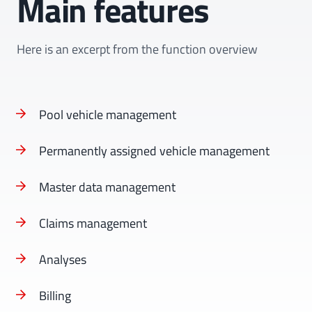
Main features
Here is an excerpt from the function overview
Pool vehicle management
Permanently assigned vehicle management
Master data management
Claims management
Analyses
Billing